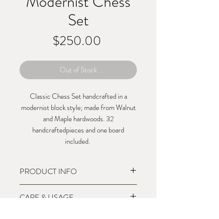
Modernist Chess
Set
Price
$250.00
Out of Stock
Classic Chess Set handcrafted in a
modernist block style; made from Walnut
and Maple hardwoods. 32
handcraftedpieces and one board
included.
PRODUCT INFO
10"x10"x1.5"
CARE & USAGE
32 Pieces
Walnut and Maple