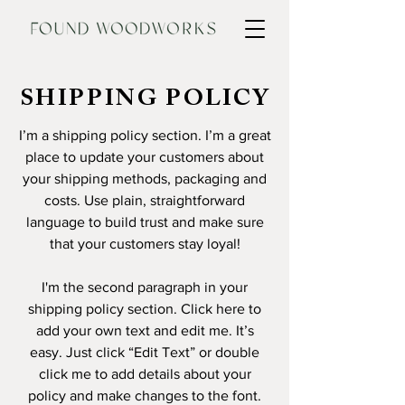
SHIPPING POLICY
I’m a shipping policy section. I’m a great
place to update your customers about
your shipping methods, packaging and
costs. Use plain, straightforward
language to build trust and make sure
that your customers stay loyal!
I'm the second paragraph in your
shipping policy section. Click here to
add your own text and edit me. It’s
easy. Just click “Edit Text” or double
click me to add details about your
policy and make changes to the font.