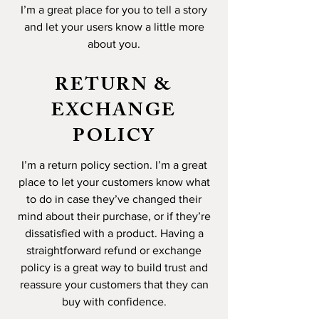
I’m a great place for you to tell a story
and let your users know a little more
about you.
RETURN &
EXCHANGE
POLICY
I’m a return policy section. I’m a great
place to let your customers know what
to do in case they’ve changed their
mind about their purchase, or if they’re
dissatisfied with a product. Having a
straightforward refund or exchange
policy is a great way to build trust and
reassure your customers that they can
buy with confidence.